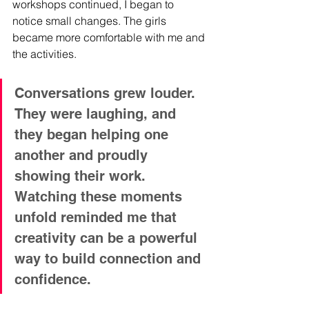
workshops continued, I began to 
notice small changes. The girls 
became more comfortable with me and 
the activities. 
Conversations grew louder. 
They were laughing, and 
they began helping one 
another and proudly 
showing their work. 
Watching these moments 
unfold reminded me that 
creativity can be a powerful 
way to build connection and 
confidence.