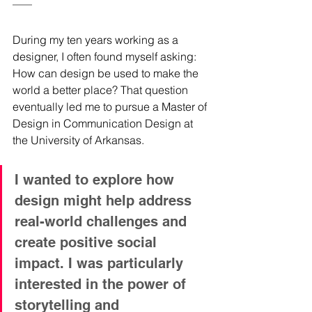
During my ten years working as a 
designer, I often found myself asking: 
How can design be used to make the 
world a better place? That question 
eventually led me to pursue a Master of 
Design in Communication Design at 
the University of Arkansas. 
I wanted to explore how 
design might help address 
real-world challenges and 
create positive social 
impact. I was particularly 
interested in the power of 
storytelling and 