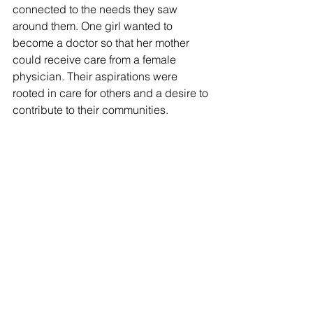
connected to the needs they saw 
around them. One girl wanted to 
become a doctor so that her mother 
could receive care from a female 
physician. Their aspirations were 
rooted in care for others and a desire to 
contribute to their communities.