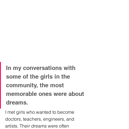
In my conversations with 
some of the girls in the 
community, the most 
memorable ones were about 
dreams. 
I met girls who wanted to become 
doctors, teachers, engineers, and 
artists. Their dreams were often 