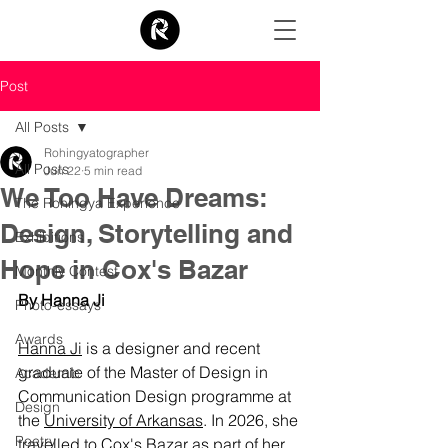
Post
All Posts
Rohingyatographer
All Posts
Jun 22
5 min read
We Too Have Dreams:
The Rohingya Experience
Design, Storytelling and
Exhibitions
Hope in Cox's Bazar
Monthly Contest
By Hanna Ji
Photo-essays
Awards
Hanna Ji
 is a designer and recent 
graduate of the Master of Design in 
Academic
Communication Design programme at 
Design
the 
University of Arkansas
. In 2026, she 
Poetry
travelled to Cox's Bazar as part of her 