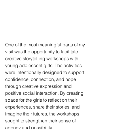
One of the most meani
ngful parts of my 
visit was the opportunity to facilitate 
creative storytelling workshops with 
young adolescent girls. The activities 
were intentionally designed to support 
confidence, connection, and hope 
through creative expression and 
positive social interaction. By creating 
space for the girls to reflect on their 
experiences, share their stories, and 
imagine their futures, the workshops 
sought to strengthen their sense of 
agency and possibility.