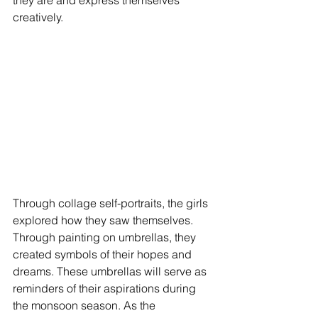
they are and express themselves 
creatively.
Through collage self-portraits, the girls 
explored how they saw themselves. 
Through painting on umbrellas, they 
created symbols of their hopes and 
dreams. These umbrellas will serve as 
reminders of their aspirations during 
the monsoon season. As the 