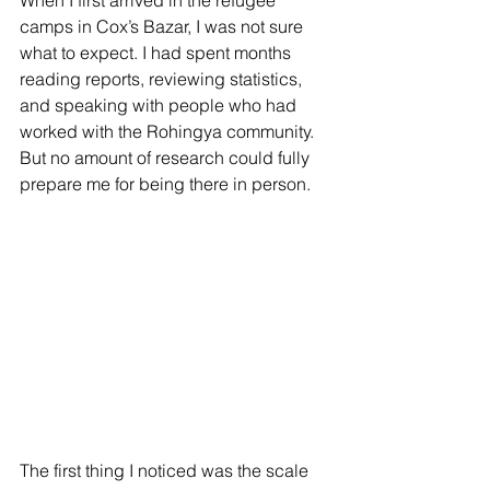
When I first arrived in the refugee 
camps in Cox’s Bazar, I was not sure 
what to expect. I had spent months 
reading reports, reviewing statistics, 
and speaking with people who had 
worked with the Rohingya community. 
But no amount of research could fully 
prepare me for being there in person.
The first thing I noticed was the scale 