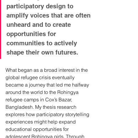
participatory design to 
amplify voices that are often 
unheard and to create 
opportunities for 
communities to actively 
shape their own futures.
What began as a broad interest in the 
global refugee crisis eventually 
became a journey that led me halfway 
around the world to the Rohingya 
refugee camps in Cox’s Bazar, 
Bangladesh. My thesis research 
explores how participatory storytelling 
experiences might help expand 
educational opportunities for 
adolescent Rohingya girls. Through 