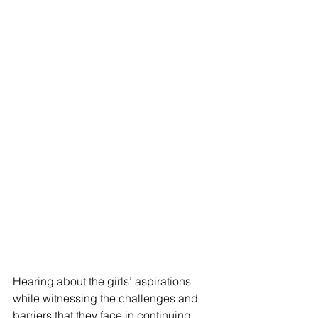
Hearing about the girls’ aspirations 
while witnessing the challenges and 
barriers that they face in continuing 