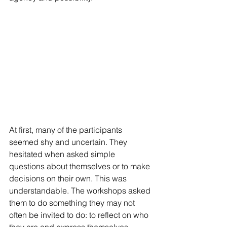
At first, many of the participants 
seemed shy and uncertain. They 
hesitated when asked simple 
questions about themselves or to make 
decisions on their own. This was 
understandable. The workshops asked 
them to do something they may not 
often be invited to do: to reflect on who 