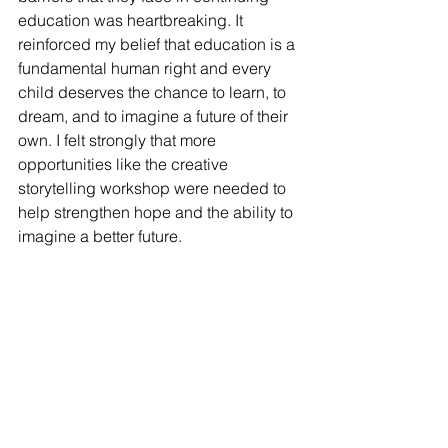
education was heartbreaking. It 
reinforced my belief that education is a 
fundamental human right and every 
child deserves the chance to learn, to 
dream, and to imagine a future of their 
own. I felt strongly that more 
opportunities like the creative 
storytelling workshop were needed to 
help strengthen hope and the ability to 
imagine a better future. 