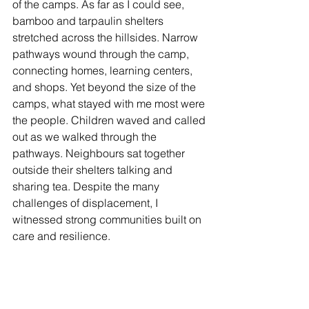
of the camps. As far as I could see, 
bamboo and tarpaulin shelters 
stretched across the hillsides. Narrow 
pathways wound through the camp, 
connecting homes, learning centers, 
and shops. Yet beyond the size of the 
camps, what stayed with me most were 
the people. Children waved and called 
out as we walked through the 
pathways. Neighbours sat together 
outside their shelters talking and 
sharing tea. Despite the many 
challenges of displacement, I 
witnessed strong communities built on 
care and resilience. 