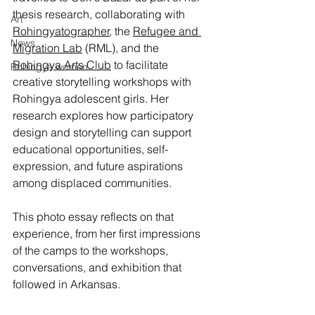
thesis research, collaborating with 
Art
Rohingyatographer
, the 
Refugee and 
News
Migration Lab
 (RML), and the 
Rohingya Arts Club
 to facilitate 
Rohingya women
creative storytelling workshops with 
Rohingya adolescent girls. Her 
research explores how participatory 
design and storytelling can support 
educational opportunities, self-
expression, and future aspirations 
among displaced communities.
This photo essay reflects on that 
experience, from her first impressions 
of the camps to the workshops, 
conversations, and exhibition that 
followed in Arkansas.