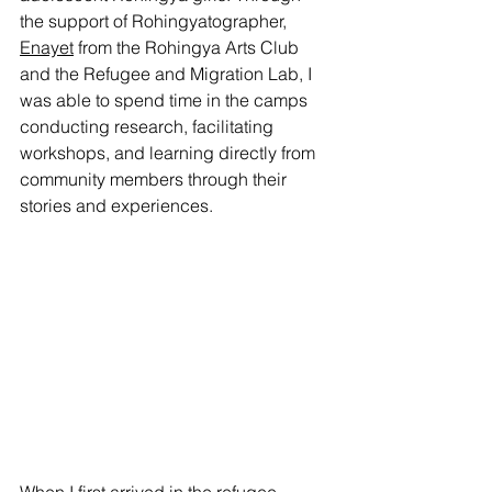
the support of Rohingyatographer, 
Enayet
 from the Rohingya Arts Club 
and the Refugee and Migration Lab, I 
was able to spend time in the camps 
conducting research, facilitating 
workshops, and learning directly from 
community members through their 
stories and experiences.