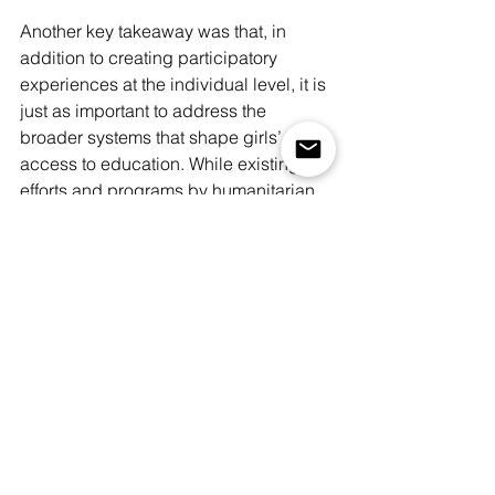
Another key takeaway was that, in 
addition to creating participatory 
experiences at the individual level, it is 
just as important to address the 
broader systems that shape girls’ 
access to education. While existing 
efforts and programs by humanitarian 
organisations are already creating 
positive changes within the community, 
co-design sessions that bring together 
key stakeholders and help create 
collaborative spaces could help align 
the programs, identify gaps, and co-
create strategies that are appropriate 
and sustainable, increasing the 
likelihood of long-term implementation 
and impact.