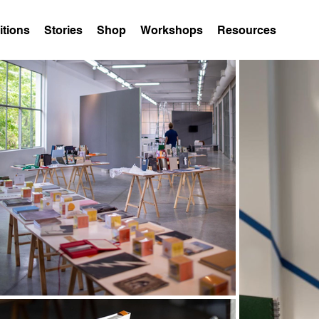
itions
Stories
Shop
Workshops
Resources