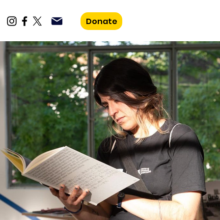
Donate