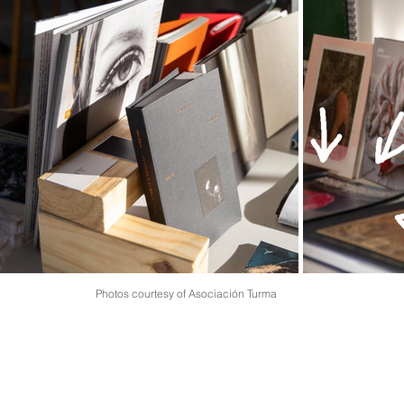
Photos courtesy of Asociación Turma