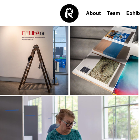
About
Team
Exhib