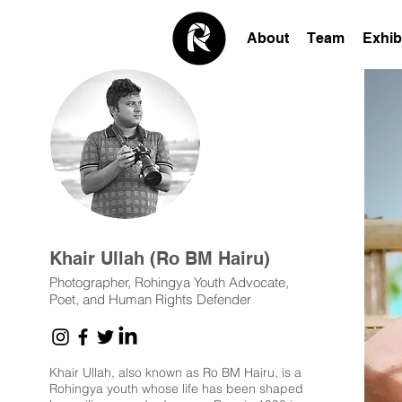
About
Team
Exhib
Khair Ullah (Ro BM Hairu)
Photographer, Rohingya Youth Advocate,
Poet, and Human Rights Defender
Khair Ullah, also known as Ro BM Hairu, is a
Rohingya youth whose life has been shaped