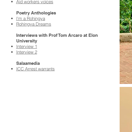
Aid workers voices​
Poetry Anthologies
I'm a Rohingya
Rohingya Dreams
Interviews with Prof Tom Arcaro at Elon
University
Interview 1
Interview 2
Salaamedia
ICC Arrest warrants