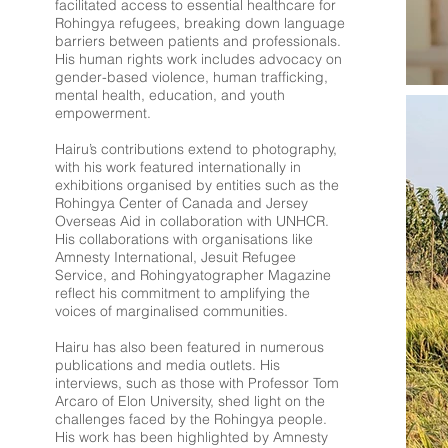
facilitated access to essential healthcare for
Rohingya refugees, breaking down language
barriers between patients and professionals.
His human rights work includes advocacy on
gender-based violence, human trafficking,
mental health, education, and youth
empowerment.
Hairu’s contributions extend to photography,
with his work featured internationally in
exhibitions organised by entities such as the
Rohingya Center of Canada and Jersey
Overseas Aid in collaboration with UNHCR.
His collaborations with organisations like
Amnesty International, Jesuit Refugee
Service, and Rohingyatographer Magazine
reflect his commitment to amplifying the
voices of marginalised communities.
Hairu has also been featured in numerous
publications and media outlets. His
interviews, such as those with Professor Tom
Arcaro of Elon University, shed light on the
challenges faced by the Rohingya people.
His work has been highlighted by Amnesty