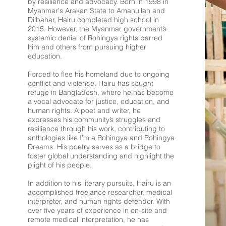
by resilience and advocacy. Born in 1998 in
Myanmar's Arakan State to Amanullah and
Dilbahar, Hairu completed high school in
2015. However, the Myanmar government’s
systemic denial of Rohingya rights barred
him and others from pursuing higher
education.
Forced to flee his homeland due to ongoing
conflict and violence, Hairu has sought
refuge in Bangladesh, where he has become
a vocal advocate for justice, education, and
human rights. A poet and writer, he
expresses his community’s struggles and
resilience through his work, contributing to
anthologies like I’m a Rohingya and Rohingya
Dreams. His poetry serves as a bridge to
foster global understanding and highlight the
plight of his people.
In addition to his literary pursuits, Hairu is an
accomplished freelance researcher, medical
interpreter, and human rights defender. With
over five years of experience in on-site and
remote medical interpretation, he has