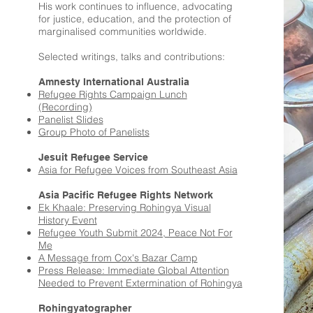
His work continues to influence, advocating
for justice, education, and the protection of
marginalised communities worldwide.
Selected writings, talks and contributions:
Amnesty International Australia
Refugee Rights Campaign Lunch
(Recording)
Panelist Slides
Group Photo of Panelists
Jesuit Refugee Service
Asia for Refugee Voices from Southeast Asia
Asia Pacific Refugee Rights Network
Ek Khaale: Preserving Rohingya Visual
History Event
Refugee Youth Submit 2024, Peace Not For
Me
A Message from Cox's Bazar Camp
Press Release: Immediate Global Attention
Needed to Prevent Extermination of Rohingya
Rohingyatographer