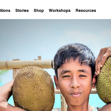
itions
Stories
Shop
Workshops
Resources