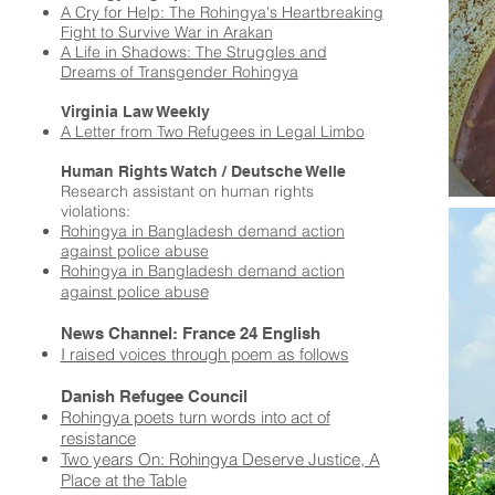
A Cry for Help: The Rohingya's Heartbreaking
Fight to Survive War in Arakan
A Life in Shadows: The Struggles and
Dreams of Transgender Rohingya
Virginia Law Weekly
A Letter from Two Refugees in Legal Limbo
Human Rights Watch /
Deutsche Welle
Research assistant on human rights
violations:
Rohingya in Bangladesh demand action
against police abuse
Rohingya in Bangladesh demand action
e
against police abus
News Channel: France 24 English
I raised voices through poem as follows
Danish Refugee Council
Rohingya poets turn words into act of
resistance
Two years On: Rohingya Deserve Justice, A
Place at the Table