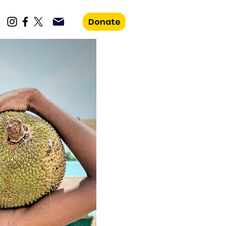
Donate