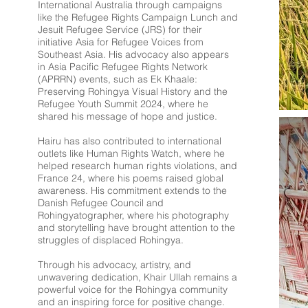
International Australia through campaigns
like the Refugee Rights Campaign Lunch and
Jesuit Refugee Service (JRS) for their
initiative Asia for Refugee Voices from
Southeast Asia. His advocacy also appears
in Asia Pacific Refugee Rights Network
(APRRN) events, such as Ek Khaale:
Preserving Rohingya Visual History and the
Refugee Youth Summit 2024, where he
shared his message of hope and justice.
Hairu has also contributed to international
outlets like Human Rights Watch, where he
helped research human rights violations, and
France 24, where his poems raised global
awareness. His commitment extends to the
Danish Refugee Council and
Rohingyatographer, where his photography
and storytelling have brought attention to the
struggles of displaced Rohingya.
Through his advocacy, artistry, and
unwavering dedication, Khair Ullah remains a
powerful voice for the Rohingya community
and an inspiring force for positive change.