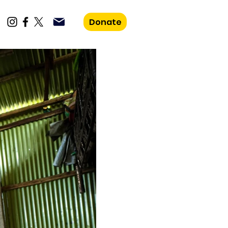
Donate