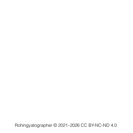
Rohingyatographer © 2021–2026
CC BY-NC-ND 4.0