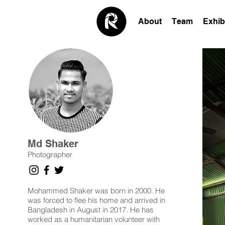
About
Team
Exhib
Md Shaker
Photographer
Mohammed Shaker was born in 2000. He
was forced to flee his home and arrived in
Bangladesh in August in 2017. He has
worked as a humanitarian volunteer with