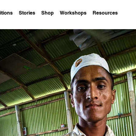
itions
Stories
Shop
Workshops
Resources