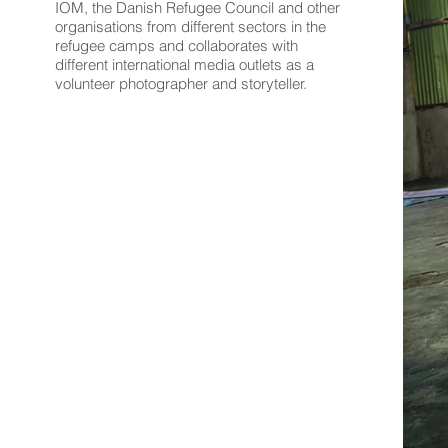
IOM, the Danish Refugee Council and other
organisations from different sectors in the
refugee camps and collaborates with
different international media outlets as a
volunteer photographer and storyteller.