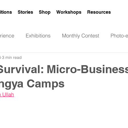
itions
Stories
Shop
Workshops
Resources
rience
Exhibitions
Monthly Contest
Photo-
4
3 min read
Poetry
Art
News
Rohingya women
Survival: Micro-Busines
ingya Camps
 Ullah