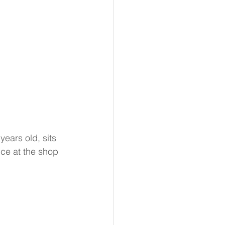
years old, sits 
nce at the shop 