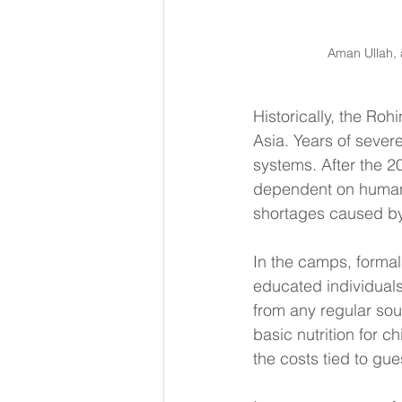
Aman Ullah, 
Historically, the Ro
Asia. Years of seve
systems. After the 2
dependent on humani
shortages caused by 
In the camps, formal
educated individuals
from any regular sour
basic nutrition for c
the costs tied to gue