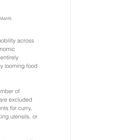
ahfil. 
bility across 
onomic 
entirely 
y looming food 
umber of 
 are excluded 
ts for curry, 
ing utensils, or 