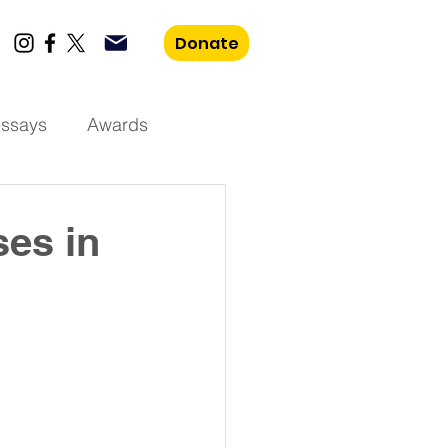
Donate
essays
Awards
ses in