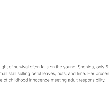
ght of survival often falls on the young. Shohida, only 6 
mall stall selling betel leaves, nuts, and lime. Her prese
ge of childhood innocence meeting adult responsibility.