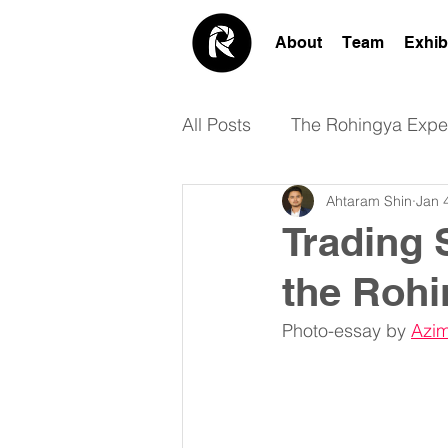
About
Team
Exhib
All Posts
The Rohingya Expe
Ahtaram Shin
Jan 
Academic
Design
Trading 
the Roh
Photo-essay by 
Azim