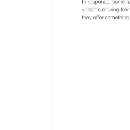
In response, some fa
vendors moving from s
they offer something 