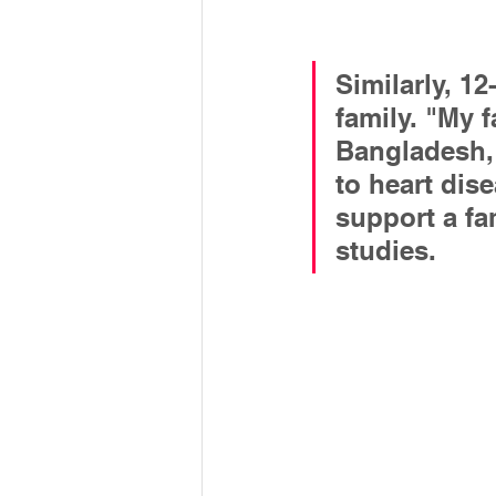
Similarly, 12
family. "My 
Bangladesh,"
to heart dis
support a fa
studies.