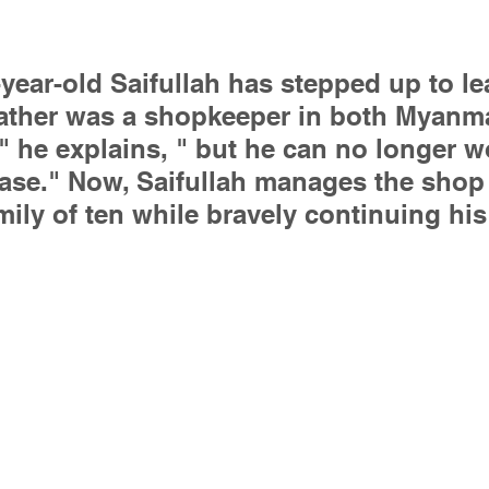
-year-old Saifullah has stepped up to le
father was a shopkeeper in both Myanm
 he explains, " but he can no longer w
ease." Now, Saifullah manages the shop 
mily of ten while bravely continuing hi