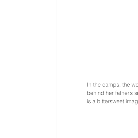
In the camps, the wei
behind her father’s s
is a bittersweet ima