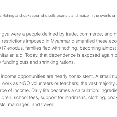
a Rohingya shopkeeper who sells peanuts and maize in the events or M
hingya were a people defined by trade, commerce, and mo
re restrictions imposed in Myanmar dismantled these ec
017 exodus, families fled with nothing, becoming almost 
tarian aid. Today, that dependence is exposed again b
funding cuts and shrinking rations.
 income opportunities are nearly nonexistent. A small n
 work as NGO volunteers or teachers; the vast majority
ce of income. Daily life becomes a calculation: ingredien
hildren, school fees, support for madrasas, clothing, cook
sts, marriages, and travel.