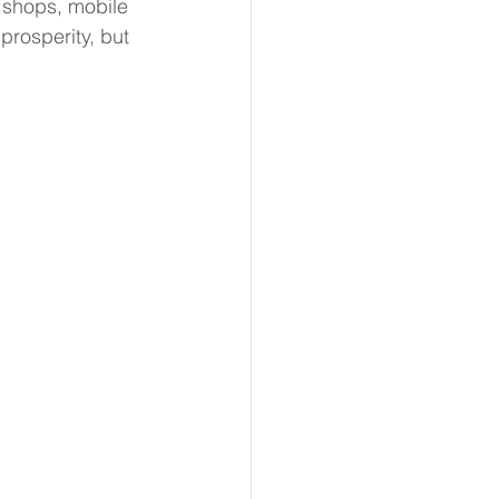
 shops, mobile 
prosperity, but 