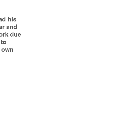
ad his 
ar and 
ork due 
to 
s own 