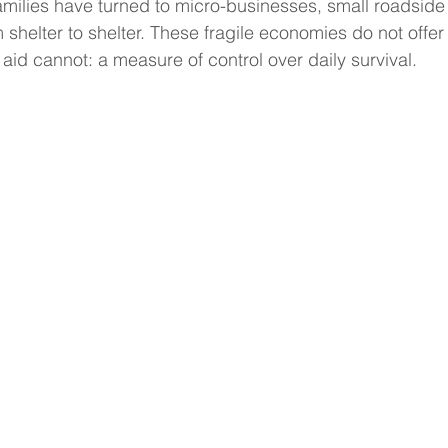
milies have turned to micro-businesses, small roadside
helter to shelter. These fragile economies do not offer 
aid cannot: a measure of control over daily survival.