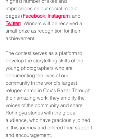
highest number of likes and 
impressions on our social media 
pages (
Facebook
, 
Instagram
, and 
Twitter
). Winners will be received a 
small prize as recognition for their 
achievement.
The contest serves as a platform to 
develop the storytelling skills of the 
young photographers who are 
documenting the lives of our 
community in the world's largest 
refugee camp in Cox's Bazar. Through 
their amazing work, they amplify the 
voices of the community and share 
Rohingya stories with the global 
audience, who have graciously joined 
in this journey and offered their support 
and encouragement.