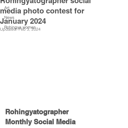
Rohingyatographer social
Art
media photo contest for
News
January 2024
Rohingya women
Updated:
Feb 3, 2024
Rohingyatographer 
Monthly Social Media 