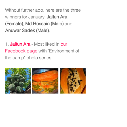
Without further ado, here are the three 
winners for January: 
Jaitun Ara 
(Female)
, 
Md Hossain (Male)
 and 
Anuwar Sadek (Male)
.
1. 
Jaitun Ara
 - Most liked in 
our 
Facebook page
 with "Environment of 
the camp" photo series.