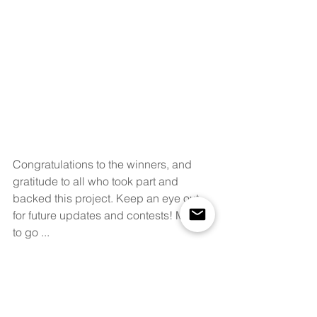
Congratulations to the winners, and 
gratitude to all who took part and 
backed this project. Keep an eye out 
for future updates and contests! Miles 
to go ...
The Prize for the Three Social Media 
Contest Winners were kindly 
supported by  our generous supporter 
MilkTeaAlliance Galleries 