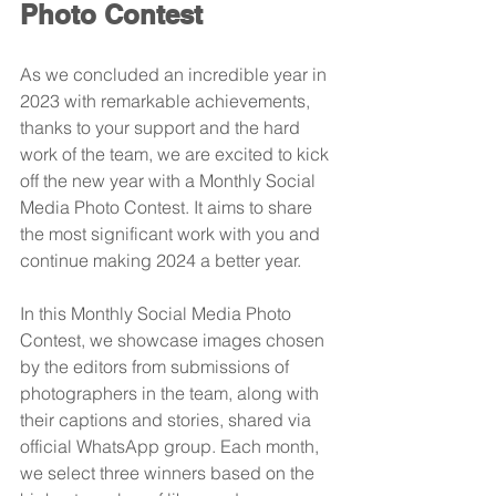
Photo Contest
As we concluded an incredible year in 
2023 with remarkable achievements, 
thanks to your support and the hard 
work of the team, we are excited to kick 
off the new year with a Monthly Social 
Media Photo Contest. It aims to share 
the most significant work with you and 
continue making 2024 a better year.
In this Monthly Social Media Photo 
Contest, we showcase images chosen 
by the editors from submissions of 
photographers in the team, along with 
their captions and stories, shared via 
official WhatsApp group. Each month, 
we select three winners based on the 