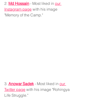
2. 
Md Hossain
 - Most liked in 
our 
Instagram page
 with his image 
"Memory of the Camp."
3. 
Anowar Sadek
 - Most liked in 
our 
Twitter page
 with his image "Rohingya 
Life Struggle."