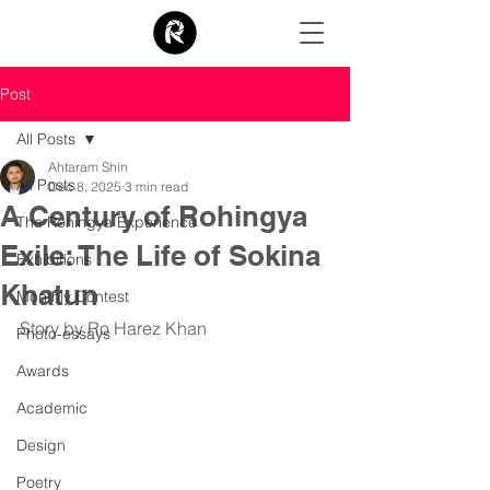
Post
All Posts
Ahtaram Shin
All Posts
Dec 8, 2025
3 min read
A Century of Rohingya
The Rohingya Experience
Exile: The Life of Sokina
Exhibitions
Khatun
Monthly Contest
Story by Ro Harez Khan
Photo-essays
Awards
Academic
Design
Poetry