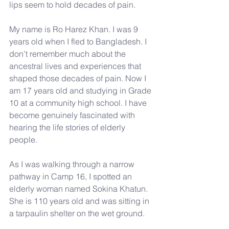
lips seem to hold decades of pain.
My name is Ro Harez Khan. I was 9 
years old when I fled to Bangladesh. I 
don't remember much about the 
ancestral lives and experiences that 
shaped those decades of pain. Now I 
am 17 years old and studying in Grade 
10 at a community high school. I have 
become genuinely fascinated with 
hearing the life stories of elderly 
people.
As I was walking through a narrow 
pathway in Camp 16, I spotted an 
elderly woman named Sokina Khatun. 
She is 110 years old and was sitting in 
a tarpaulin shelter on the wet ground.