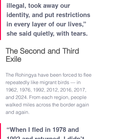
illegal, took away our 
identity, and put restrictions 
in every layer of our lives,” 
she said quietly, with tears.
The Second and Third 
Exile
The Rohingya have been forced to flee 
repeatedly like migrant birds — in 
1962, 1976, 1992, 2012, 2016, 2017, 
and 2024. From each region, people 
walked miles across the border again 
and again.
“When I fled in 1978 and 
1992 and returned, I didn’t 