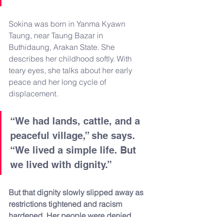
Sokina was born in Yanma Kyawn 
Taung, near Taung Bazar in 
Buthidaung, Arakan State. She 
describes her childhood softly. With 
teary eyes, she talks about her early 
peace and her long cycle of 
displacement.
“We had lands, cattle, and a 
peaceful village,” she says. 
“We lived a simple life. But 
we lived with dignity.”
But that dignity slowly slipped away as 
restrictions tightened and racism 
hardened. Her people were denied 