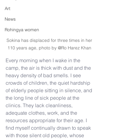
Art
News
Rohingya women
Sokina has displaced for three times in her 
110 years age, photo by @Ro Harez Khan 
Every morning when I wake in the 
camp, the air is thick with dust and the 
heavy density of bad smells. I see 
crowds of children, the quiet hardship 
of elderly people sitting in silence, and 
the long line of sick people at the 
clinics. They lack cleanliness, 
adequate clothes, work, and the 
resources appropriate for their age. I 
find myself continually drawn to speak 
with those silent old people, whose 