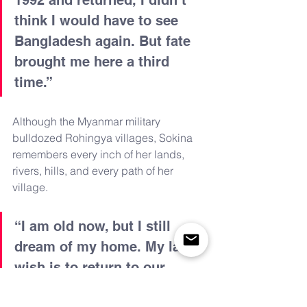
think I would have to see 
Bangladesh again. But fate 
brought me here a third 
time.”
Although the Myanmar military 
bulldozed Rohingya villages, Sokina 
remembers every inch of her lands, 
rivers, hills, and every path of her 
village.
“I am old now, but I still 
dream of my home. My last 
wish is to return to our 
country and die there so that 