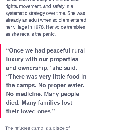
rights, movement, and safety in a 
systematic strategy over time. She was 
already an adult when soldiers entered 
her village in 1978. Her voice trembles 
as she recalls the panic.
“Once we had peaceful rural 
luxury with our properties 
and ownership,” she said. 
“There was very little food in 
the camps. No proper water. 
No medicine. Many people 
died. Many families lost 
their loved ones.”
The refugee camp is a place of 