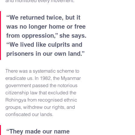
and monitored every movement.
“We returned twice, but it 
was no longer home or free 
from oppression,” she says. 
“We lived like culprits and 
prisoners in our own land.”
There was a systematic scheme to 
eradicate us. In 1982, the Myanmar 
government passed the notorious 
citizenship law that excluded the 
Rohingya from recognised ethnic 
groups, withdrew our rights, and 
confiscated our lands.
“They made our name 