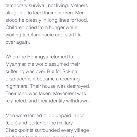
temporary survival, not living. Mothers 
struggled to feed their children. Men 
stood helplessly in long lines for food. 
Children cried from hunger while 
waiting to return home and start life 
over again.
When the Rohingya returned to 
Myanmar, the world assumed their 
suffering was over. But for Sokina, 
displacement became a recurring 
nightmare. Their house was destroyed. 
Their land was taken. Movement was 
restricted, and their identity withdrawn.
Men were forced to do unpaid labor 
(Coli) and porter for the military. 
Checkpoints surrounded every village 