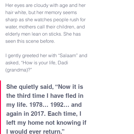
Her eyes are cloudy with age and her 
hair white, but her memory seems 
sharp as she watches people rush for 
water, mothers call their children, and 
elderly men lean on sticks. She has 
seen this scene before.
I gently greeted her with “Salaam” and 
asked, “How is your life, Dadi 
(grandma)?”
She quietly said, “Now it is 
the third time I have fled in 
my life. 1978… 1992… and 
again in 2017. Each time, I 
left my home not knowing if 
I would ever return.”