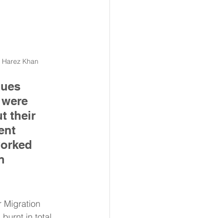
o Harez Khan 
ques 
 were 
t their 
ent 
worked 
n 
 Migration 
burnt in total. 