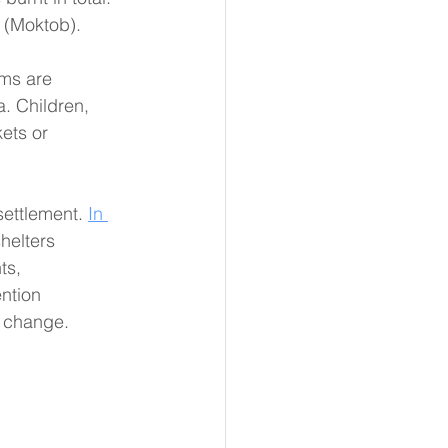
 (Moktob). 
ims are 
. Children, 
ets or 
 settlement. 
In 
helters 
ts, 
ntion 
c change.