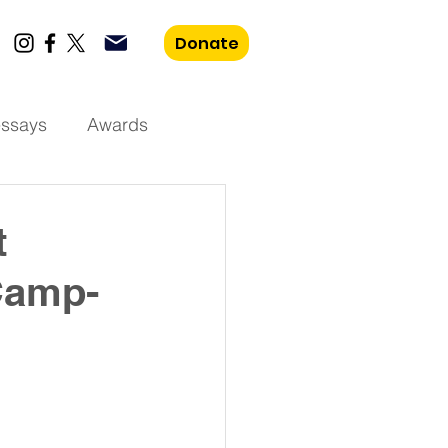
Donate
essays
Awards
t
Camp-