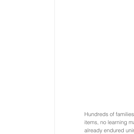
Hundreds of families
items, no learning m
already endured uni