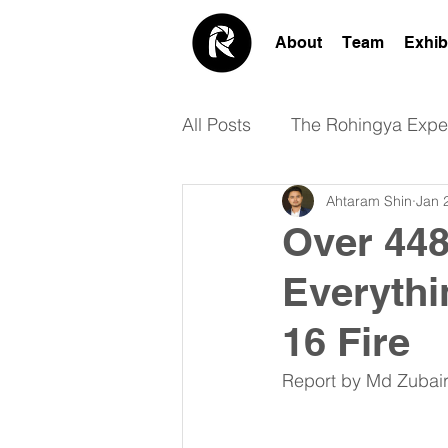
About
Team
Exhib
All Posts
The Rohingya Expe
Ahtaram Shin
Jan 
Academic
Design
Over 448
Everythi
16 Fire
Report by Md Zubair