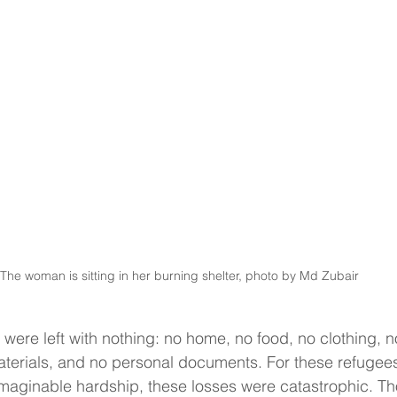
The woman is sitting in her burning shelter, photo by Md Zubair 
 were left with nothing: no home, no food, no clothing, 
aterials, and no personal documents. For these refugee
maginable hardship, these losses were catastrophic. Th