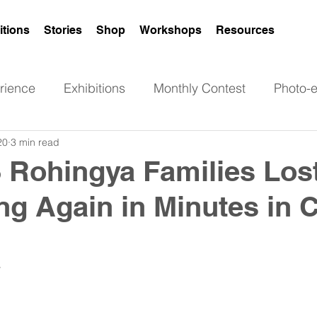
itions
Stories
Shop
Workshops
Resources
rience
Exhibitions
Monthly Contest
Photo-
20
3 min read
Poetry
Art
News
Rohingya women
 Rohingya Families Los
ng Again in Minutes in 
 