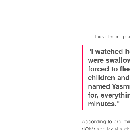
The victim bring o
"I watched 
were swallow
forced to fle
children and 
named Yasmin
for, everythi
minutes."
According to prelimi
(IOM) and local autho