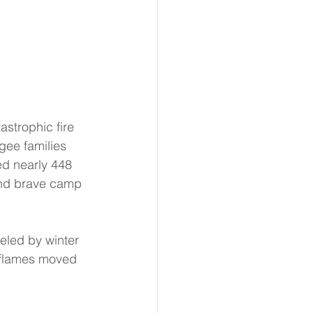
strophic fire 
gee families 
d nearly 448 
 and brave camp 
eled by winter 
 flames moved 