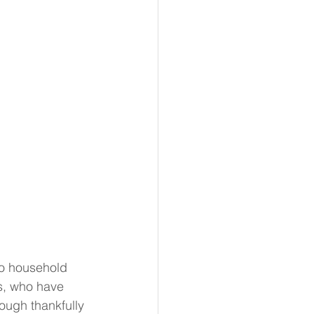
no household 
s, who have 
ough thankfully 