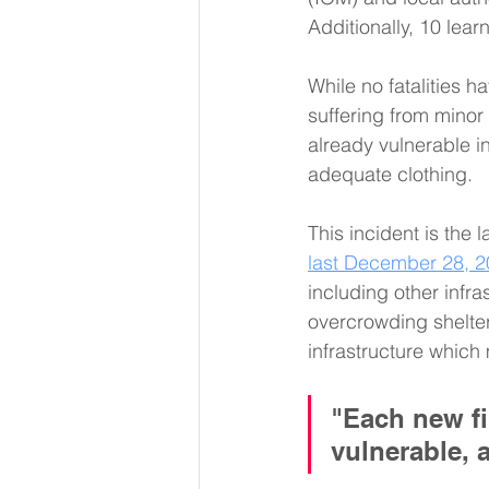
Additionally, 10 lea
While no fatalities h
suffering from minor
already vulnerable in
adequate clothing. 
This incident is the l
last December 28, 2
including other infra
overcrowding shelter
infrastructure which
"Each new fi
vulnerable, 