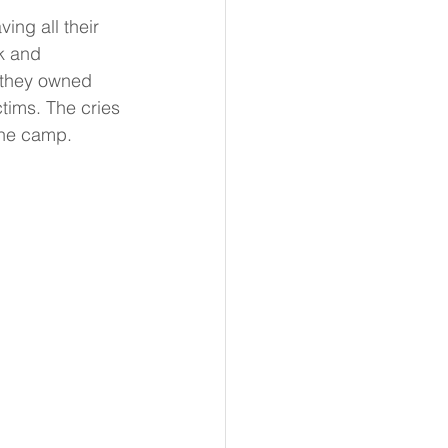
ing all their 
k and 
 they owned 
tims. The cries 
the camp.