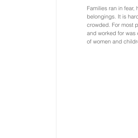
Families ran in fear, 
belongings. It is ha
crowded. For most pe
and worked for was d
of women and childre