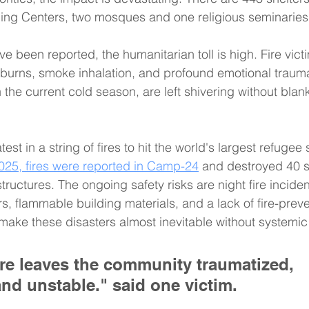
rning Centers, two mosques and one religious seminaries
ave been reported, the humanitarian toll is high. Fire vict
 burns, smoke inhalation, and profound emotional trauma
 the current cold season, are left shivering without blank
atest in a string of fires to hit the world's largest refugee
025, fires were reported in Camp-24
 and destroyed 40 s
structures. The ongoing safety risks are night fire inciden
s, flammable building materials, and a lack of fire-preve
 make these disasters almost inevitable without systemi
re leaves the community traumatized, 
and unstable." said one victim.