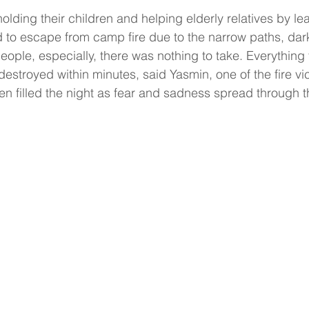
holding their children and helping elderly relatives by leav
rd to escape from camp fire due to the narrow paths, dar
ople, especially, there was nothing to take. Everything
estroyed within minutes, said Yasmin, one of the fire vic
n filled the night as fear and sadness spread through 