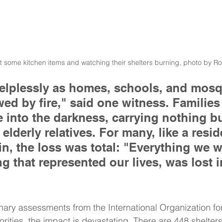
ut some kitchen items and watching their shelters burning, photo by R
helplessly as homes, schools, and mos
ed by fire," said one witness. Families
e into the darkness, carrying nothing bu
elderly relatives. For many, like a resid
, the loss was total: "Everything we 
ng that represented our lives, was lost i
nary assessments from the International Organization for
rities, the impact is devastating. There are 448 shelters 