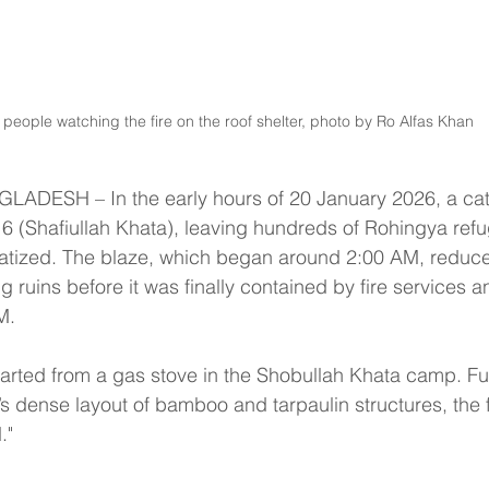
people watching the fire on the roof shelter, photo by Ro Alfas Khan
DESH – In the early hours of 20 January 2026, a cata
 (Shafiullah Khata), leaving hundreds of Rohingya refu
tized. The blaze, which began around 2:00 AM, reduce
ng ruins before it was finally contained by fire services
M.
started from a gas stove in the Shobullah Khata camp. Fu
s dense layout of bamboo and tarpaulin structures, the
."