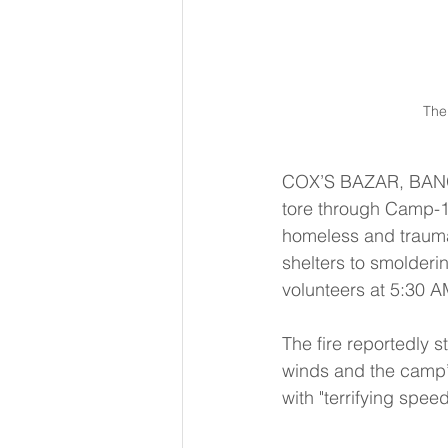
The 
COX’S BAZAR, BANGLA
tore through Camp-16
homeless and trauma
shelters to smolderi
volunteers at 5:30 A
The fire reportedly 
winds and the camp’
with "terrifying speed