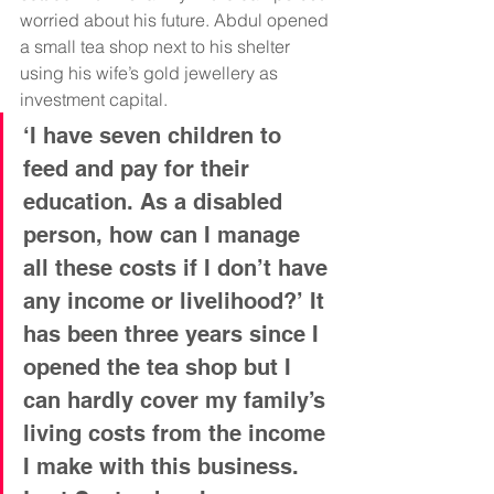
worried about his future.
Abdul opened 
a small tea shop next to his shelter 
using his wife’s gold jewellery as 
investment capital. 
‘I have seven children to 
feed and pay for their 
education. As a disabled 
person, how can I manage 
all these costs if I don’t have 
any income or livelihood?’ It 
has been three years since I 
opened the tea shop but I 
can hardly cover my family’s 
living costs from the income 
I make with this business. 