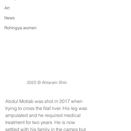
Art
News
Rohingya women
2022 © Ahtaram Shin
Abdul Motlab was shot in 2017 when 
trying to cross the Naf river. His leg was 
amputated and he required medical 
treatment for two years. He is now 
settled with his family in the camps but 