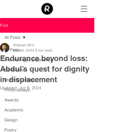
Post
All Posts
Ahtaram Shin
All Posts
Mar 30, 2024
3 min read
Endurance beyond loss:
The Rohingya Experience
Abdul’s quest for dignity
Exhibitions
in displacement
Monthly Contest
Updated:
Jun 6, 2024
Photo-essays
Awards
Academic
Design
Poetry