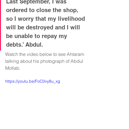
Last September, I was 
ordered to close the shop, 
so I worry that my livelihood 
will be destroyed and I will 
be unable to repay my 
debts.’ Abdul. 
Watch the video below to see Ahtaram 
talking about his photograph of Abdul 
Motlab.
https://youtu.be/FoC0vy8u_xg