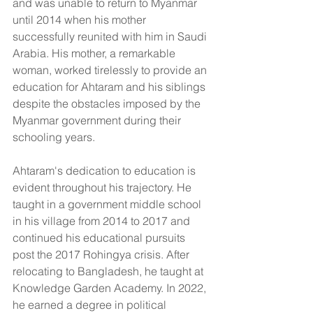
and was unable to return to Myanmar 
until 2014 when his mother 
successfully reunited with him in Saudi 
Arabia. His mother, a remarkable 
woman, worked tirelessly to provide an 
education for Ahtaram and his siblings 
despite the obstacles imposed by the 
Myanmar government during their 
schooling years.
Ahtaram's dedication to education is 
evident throughout his trajectory. He 
taught in a government middle school 
in his village from 2014 to 2017 and 
continued his educational pursuits 
post the 2017 Rohingya crisis. After 
relocating to Bangladesh, he taught at 
Knowledge Garden Academy. In 2022, 
he earned a degree in political 