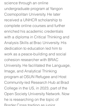
science through an online 
undergraduate program at Yangon 
Cosmopolitan University. He later 
received a UNHCR scholarship to 
complete online courses and further 
enriched his academic credentials 
with a diploma in Critical Thinking and 
Analysis Skills at Brac University. His 
dedication to education led him to 
work as a peace-building and social 
cohesion researcher with BRAC 
University. He facilitated the Language, 
Image, and Analytical Thinking 
program at OSUN Refugee and Host 
Community-led Research Hub at Brad 
College in the US, in 2023, part of the 
Open Society University Network. Now 
he is researching on the topic of 
Border Cross trading as junior 