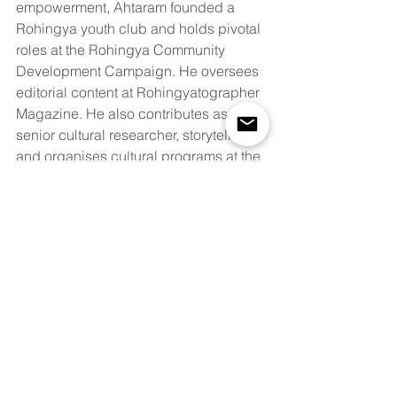
empowerment, Ahtaram founded a 
Rohingya youth club and holds pivotal 
roles at the Rohingya Community 
Development Campaign. He oversees 
editorial content at Rohingyatographer 
Magazine. He also contributes as a 
senior cultural researcher, storyteller 
and organises cultural programs at the 
Rohingya Cultural Memory Centre. 
Ahtaram's poetic prowess is evident in 
his contributions to the anthology "I am 
a Rohingya." A prolific writer, his 
articles are published in renowned 
platforms like The New Humanitarian, 
Amnesty International, Dhaka Tribune, 
The Diplomat, Reuters, and others. He 
currently has a poetry book awaiting 
publication. 
See 
here
 a list of his 