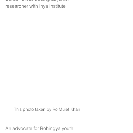
researcher with Inya Institute 
This photo taken by Ro Mujef Khan 
An advocate for Rohingya youth 