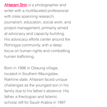
Ahtaram Shin
 is a 
photographer and 
writer with 
a multifaceted professional 
with roles spanning research, 
journalism, education, social work, and 
project management, primarily aimed 
at advocacy and capacity building. 
His advocacy efforts center around the 
Rohingya community, with a deep 
focus on human rights and combatting 
human trafficking.
Born in 1996 in Odaung village, 
located in Southern Maungdaw, 
Rakhine state, Ahtaram faced unique 
challenges as the youngest son in his 
family due to his father's absence. His 
father, a theologian and Islamic 
scholar, left for Saudi Arabia in 1997 