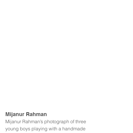
Mijanur Rahman
Mijanur Rahman’s photograph of three 
young boys playing with a handmade 