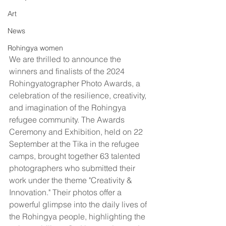
Art
News
Rohingya women
We are thrilled to announce the 
winners and finalists of the 2024 
Rohingyatographer Photo Awards, a 
celebration of the resilience, creativity, 
and imagination of the Rohingya 
refugee community. The Awards 
Ceremony and Exhibition, held on 22 
September at the Tika in the refugee 
camps, brought together 63 talented 
photographers who submitted their 
work under the theme "Creativity & 
Innovation." Their photos offer a 
powerful glimpse into the daily lives of 
the Rohingya people, highlighting the 