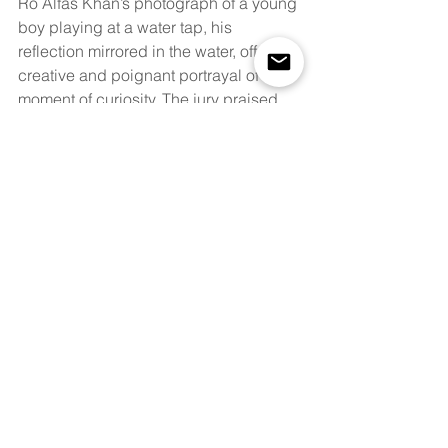
Ro Alfas Khan’s photograph of a young 
boy playing at a water tap, his 
reflection mirrored in the water, offers a 
creative and poignant portrayal of a 
moment of curiosity. The jury praised 
the photograph for its inventive 
composition and for provoking the 
viewer to imagine the world through 
the child’s eyes.
Mohamed Yakub