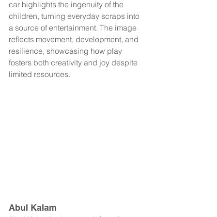
car highlights the ingenuity of the 
children, turning everyday scraps into 
a source of entertainment. The image 
reflects movement, development, and 
resilience, showcasing how play 
fosters both creativity and joy despite 
limited resources.
Abul Kalam