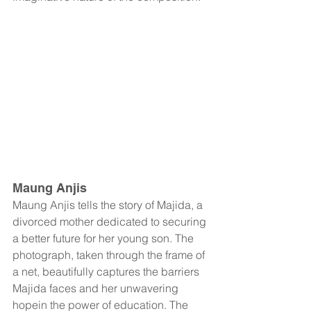
Maung Anjis
Maung Anjis tells the story of Majida, a 
divorced mother dedicated to securing 
a better future for her young son. The 
photograph, taken through the frame of 
a net, beautifully captures the barriers 
Majida faces and her unwavering 
hopein the power of education. The 