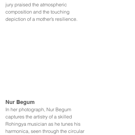
jury praised the atmospheric 
composition and the touching 
depiction of a mother’s resilience.
Nur Begum
In her photograph, Nur Begum 
captures the artistry of a skilled 
Rohingya musician as he tunes his 
harmonica, seen through the circular 