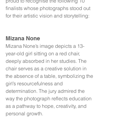
proud to recognise the following 10 
finalists whose photographs stood out 
for their artistic vision and storytelling:
Mizana None
Mizana None’s image depicts a 13-
year-old girl sitting on a red chair, 
deeply absorbed in her studies. The 
chair serves as a creative solution in 
the absence of a table, symbolizing the 
girl’s resourcefulness and 
determination. The jury admired the 
way the photograph reflects education 
as a pathway to hope, creativity, and 
personal growth.