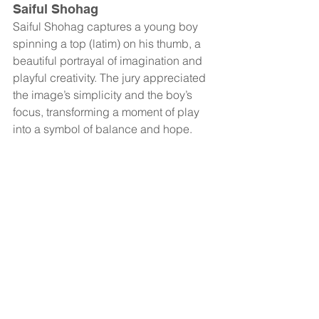
Saiful Shohag
Saiful Shohag captures a young boy 
spinning a top (latim) on his thumb, a 
beautiful portrayal of imagination and 
playful creativity. The jury appreciated 
the image’s simplicity and the boy’s 
focus, transforming a moment of play 
into a symbol of balance and hope.