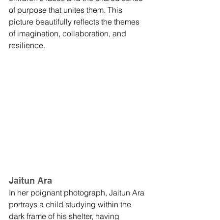
of purpose that unites them. This 
picture beautifully reflects the themes 
of imagination, collaboration, and 
resilience.
Jaitun Ara
In her poignant photograph, Jaitun Ara 
portrays a child studying within the 
dark frame of his shelter, having 