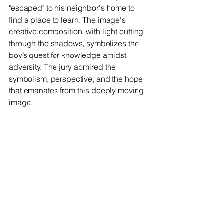
"escaped" to his neighbor's home to 
find a place to learn. The image's 
creative composition, with light cutting 
through the shadows, symbolizes the 
boy’s quest for knowledge amidst 
adversity. The jury admired the 
symbolism, perspective, and the hope 
that emanates from this deeply moving 
image.