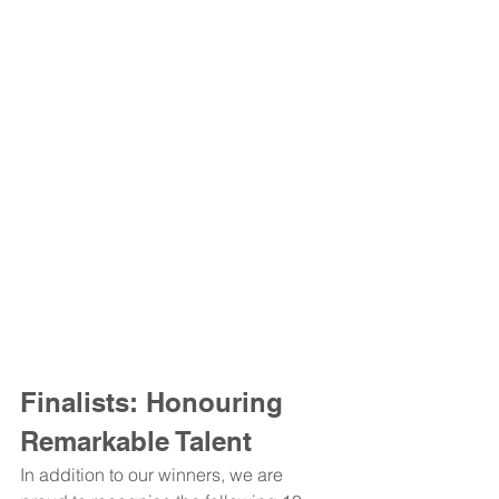
Finalists: Honouring 
Remarkable Talent
In addition to our winners, we are 