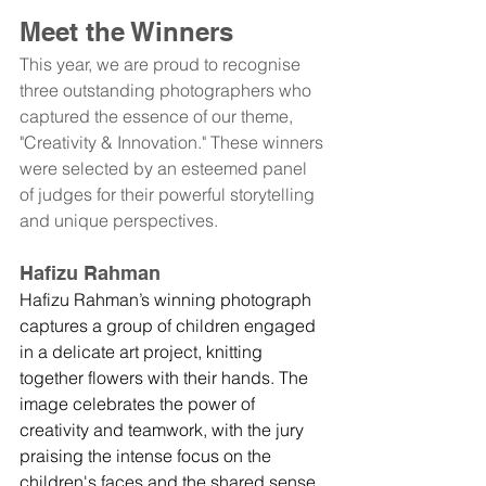
Meet the Winners
This year, we are proud to recognise 
three outstanding photographers who 
captured the essence of our theme, 
"Creativity & Innovation." These winners 
were selected by an esteemed panel 
of judges for their powerful storytelling 
and unique perspectives.
Hafizu Rahman
Hafizu Rahman’s winning photograph 
captures a group of children engaged 
in a delicate art project, knitting 
together flowers with their hands. The 
image celebrates the power of 
creativity and teamwork, with the jury 
praising the intense focus on the 
children's faces and the shared sense 