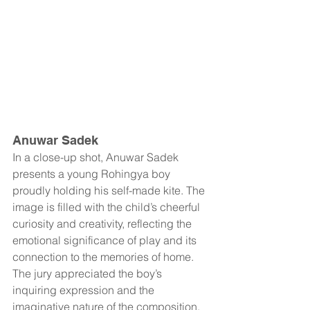
Anuwar Sadek
In a close-up shot, Anuwar Sadek 
presents a young Rohingya boy 
proudly holding his self-made kite. The 
image is filled with the child’s cheerful 
curiosity and creativity, reflecting the 
emotional significance of play and its 
connection to the memories of home. 
The jury appreciated the boy’s 
inquiring expression and the 
imaginative nature of the composition.