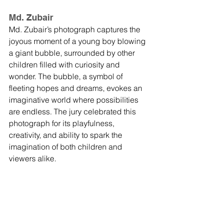
Md. Zubair
Md. Zubair’s photograph captures the 
joyous moment of a young boy blowing 
a giant bubble, surrounded by other 
children filled with curiosity and 
wonder. The bubble, a symbol of 
fleeting hopes and dreams, evokes an 
imaginative world where possibilities 
are endless. The jury celebrated this 
photograph for its playfulness, 
creativity, and ability to spark the 
imagination of both children and 
viewers alike.