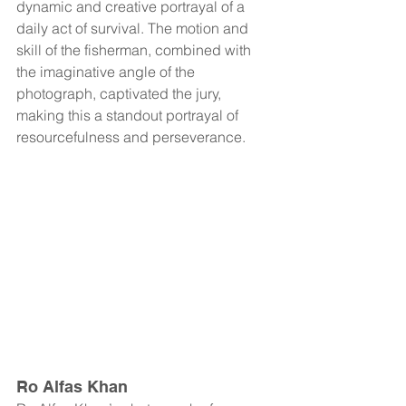
dynamic and creative portrayal of a 
daily act of survival. The motion and 
skill of the fisherman, combined with 
the imaginative angle of the 
photograph, captivated the jury, 
making this a standout portrayal of 
resourcefulness and perseverance.
Ro Alfas Khan