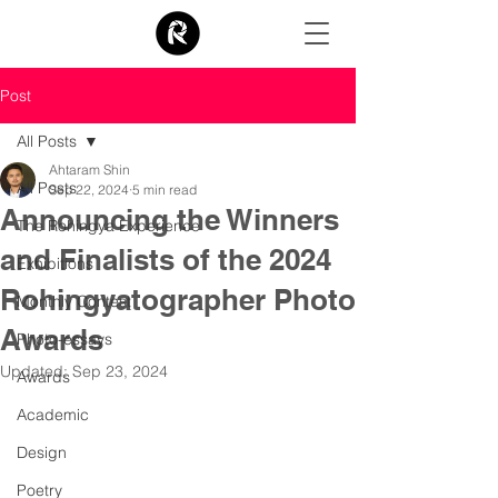
Post
All Posts
Ahtaram Shin
All Posts
Sep 22, 2024
5 min read
Announcing the Winners
The Rohingya Experience
and Finalists of the 2024
Exhibitions
Rohingyatographer Photo
Monthly Contest
Awards
Photo-essays
Updated:
Sep 23, 2024
Awards
Academic
Design
Poetry