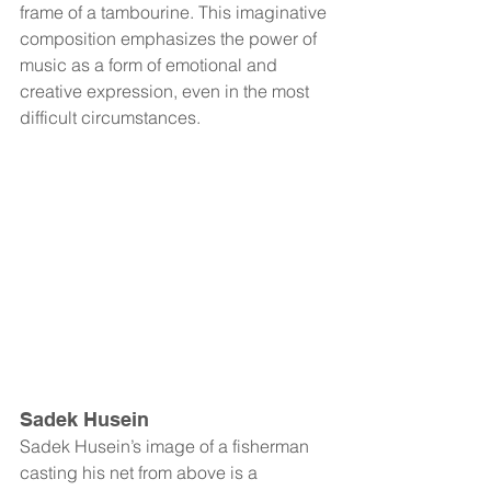
frame of a tambourine. This imaginative 
composition emphasizes the power of 
music as a form of emotional and 
creative expression, even in the most 
difficult circumstances.
Sadek Husein
Sadek Husein’s image of a fisherman 
casting his net from above is a 