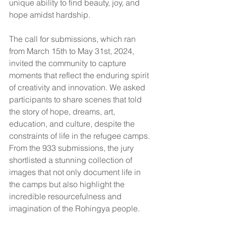
unique ability to find beauty, joy, and 
hope amidst hardship.
The call for submissions, which ran 
from March 15th to May 31st, 2024, 
invited the community to capture 
moments that reflect the enduring spirit 
of creativity and innovation. We asked 
participants to share scenes that told 
the story of hope, dreams, art, 
education, and culture, despite the 
constraints of life in the refugee camps. 
From the 933 submissions, the jury 
shortlisted a stunning collection of 
images that not only document life in 
the camps but also highlight the 
incredible resourcefulness and 
imagination of the Rohingya people.