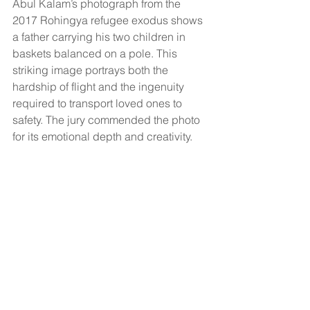
Abul Kalam’s photograph from the 
2017 Rohingya refugee exodus shows 
a father carrying his two children in 
baskets balanced on a pole. This 
striking image portrays both the 
hardship of flight and the ingenuity 
required to transport loved ones to 
safety. The jury commended the photo 
for its emotional depth and creativity.