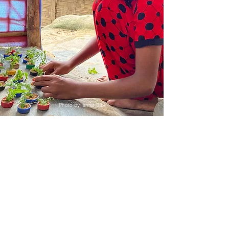
Photo by Ishrat Bibi