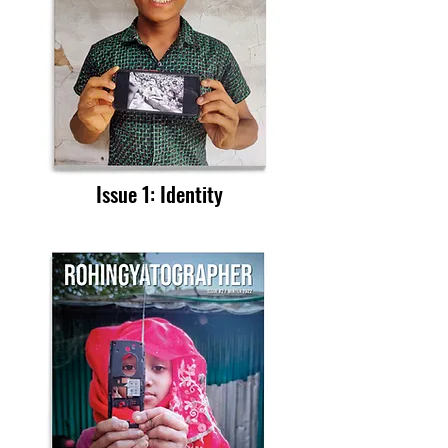
Issue 1
: Identity