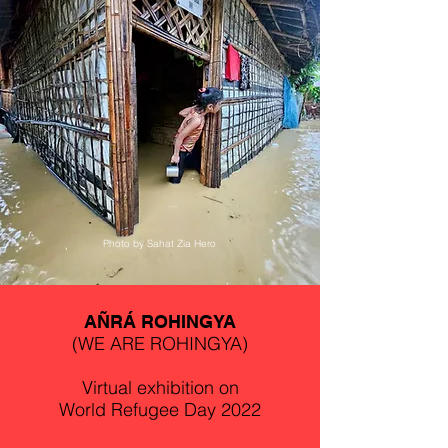
Photo by Sahat Zia Hero
AÑRÁ ROHINGYA
(WE ARE ROHINGYA)
Virtual exhibition on
World Refugee Day 2022