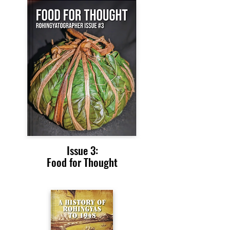
Issue 3:
Food for Thought