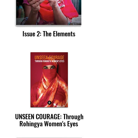
Issue 2: The Elements
UNSEEN COURAGE: Through
Rohingya Women's Eyes