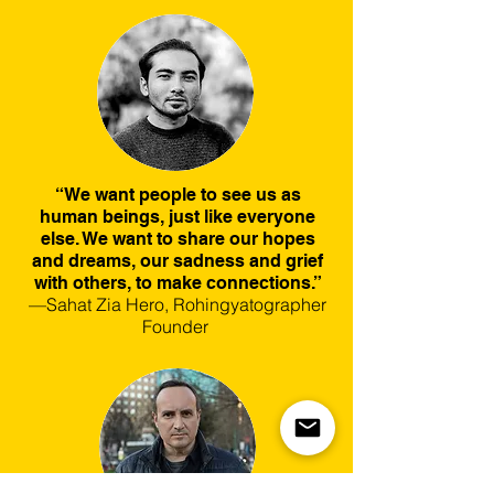
“We want people to see us as
human beings, just like everyone
else. We want to share our hopes
and dreams, our sadness and grief
with others, to make connections.”
—Sahat Zia Hero, Rohingyatographer
Founder