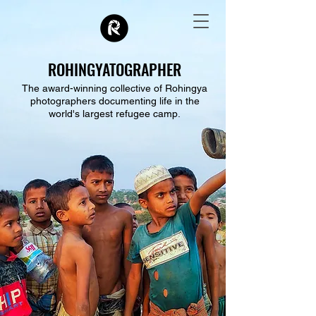
ROHINGYATOGRAPHER
The award-winning collective of Rohingya
photographers documenting life in the
world's largest refugee camp.