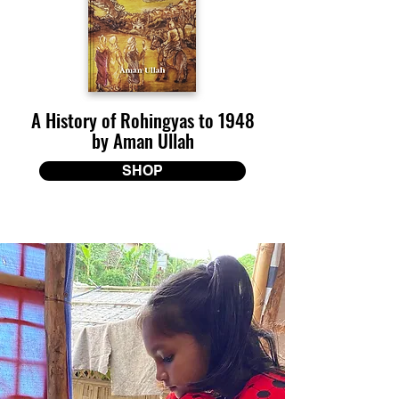
A History of Rohingyas to 1948
by Aman Ullah
SHOP