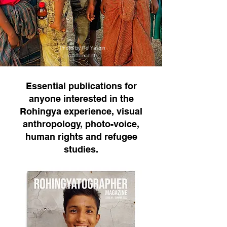
Photo by Ro Yassin
Abdumonab
Essential publications for
anyone interested in the
Rohingya experience, visual
anthropology, photo-voice,
human rights and refugee
studies.