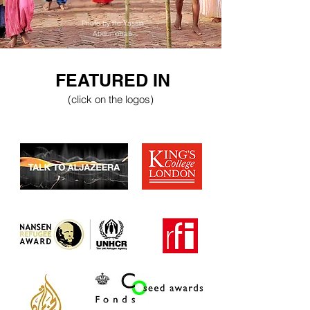
Photo by Ro Yassin
Abdumonab
FEATURED IN
(click on the logos)