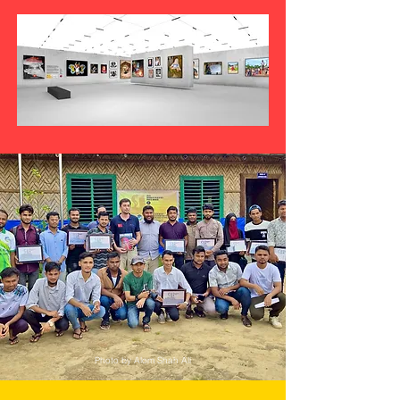
Photo by Alom Shah Ali